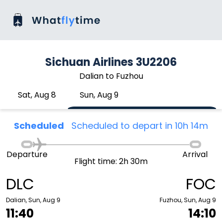
Sichuan Airlines 3U2206
Dalian to Fuzhou
Sat, Aug 8
Sun, Aug 9
Scheduled
Scheduled to depart in 10h 14m
Departure
Arrival
Flight time: 2h 30m
DLC
FOC
Dalian, Sun, Aug 9
Fuzhou, Sun, Aug 9
11:40
14:10