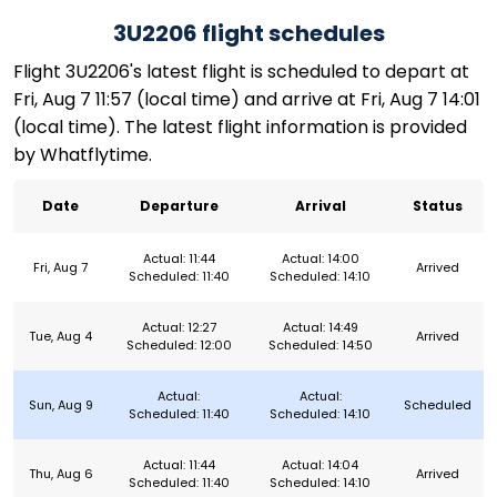
3U2206 flight schedules
Flight 3U2206's latest flight is scheduled to depart at
Fri, Aug 7 11:57 (local time) and arrive at Fri, Aug 7 14:01
(local time). The latest flight information is provided
by Whatflytime.
Date
Departure
Arrival
Status
Actual: 11:44
Actual: 14:00
Fri, Aug 7
Arrived
Scheduled: 11:40
Scheduled: 14:10
Actual: 12:27
Actual: 14:49
Tue, Aug 4
Arrived
Scheduled: 12:00
Scheduled: 14:50
Actual:
Actual:
Sun, Aug 9
Scheduled
Scheduled: 11:40
Scheduled: 14:10
Actual: 11:44
Actual: 14:04
Thu, Aug 6
Arrived
Scheduled: 11:40
Scheduled: 14:10