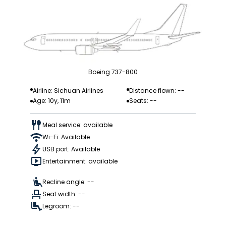
Boeing 737-800
Airline: Sichuan Airlines
Distance flown: --
Age: 10y, 11m
Seats: --
Meal service: available
Wi-Fi: Available
USB port: Available
Entertainment: available
Recline angle: --
Seat width: --
Legroom: --