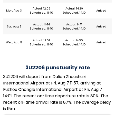
Actual: 12:02
Actual: 14:29
Mon, Aug 3
Arrived
Scheduled: 11:40
Scheduled: 14:10
Actual: 11:44
Actual: 14:11
Sat, Aug 8
Arrived
Scheduled: 11:40
Scheduled: 14:10
Actual: 12:01
Actual: 14:30
Wed, Aug 5
Arrived
Scheduled: 11:40
Scheduled: 14:10
3U2206 punctuality rate
3U2206 will depart from Dalian Zhoushuizi
International Airport at Fri, Aug 7 11:57, arriving at
Fuzhou Changle International Airport at Fri, Aug 7
14:01. The recent on-time departure rate is 80%. The
recent on-time arrival rate is 87%. The average delay
is 15m.