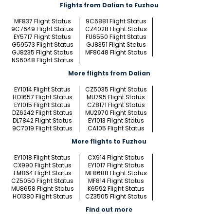
Flights from Dalian to Fuzhou
MF837 Flight Status
9C6881 Flight Status
9C7649 Flight Status
CZ4028 Flight Status
EY5717 Flight Status
FU6550 Flight Status
G59573 Flight Status
GJ8351 Flight Status
GJ8235 Flight Status
MF8048 Flight Status
NS6048 Flight Status
More flights from Dalian
EY1014 Flight Status
CZ5035 Flight Status
HO1657 Flight Status
MU795 Flight Status
EY1015 Flight Status
CZ8171 Flight Status
DZ6242 Flight Status
MU2970 Flight Status
DL7842 Flight Status
EY1013 Flight Status
9C7019 Flight Status
CA105 Flight Status
More flights to Fuzhou
EY1018 Flight Status
CX914 Flight Status
CX990 Flight Status
EY1017 Flight Status
FM864 Flight Status
MF8688 Flight Status
CZ5050 Flight Status
MF814 Flight Status
MU8658 Flight Status
K6592 Flight Status
HO1380 Flight Status
CZ3505 Flight Status
Find out more