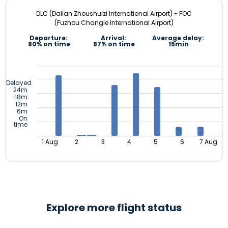
DLC (Dalian Zhoushuizi International Airport) - FOC
(Fuzhou Changle International Airport)
Departure:
Arrival:
Average delay:
80% on time
87% on time
15min
Delayed
24m
18m
12m
6m
On
time
1 Aug
2
3
4
5
6
7 Aug
Explore more flight status