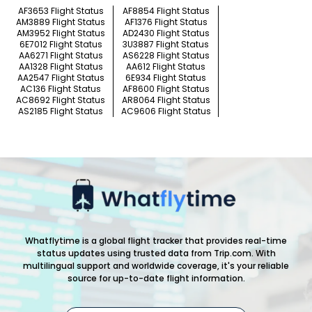
AF3653 Flight Status
AF8854 Flight Status
AM3889 Flight Status
AF1376 Flight Status
AM3952 Flight Status
AD2430 Flight Status
6E7012 Flight Status
3U3887 Flight Status
AA6271 Flight Status
AS6228 Flight Status
AA1328 Flight Status
AA612 Flight Status
AA2547 Flight Status
6E934 Flight Status
AC136 Flight Status
AF8600 Flight Status
AC8692 Flight Status
AR8064 Flight Status
AS2185 Flight Status
AC9606 Flight Status
Whatflytime is a global flight tracker that provides real-time
status updates using trusted data from Trip.com. With
multilingual support and worldwide coverage, it's your reliable
source for up-to-date flight information.