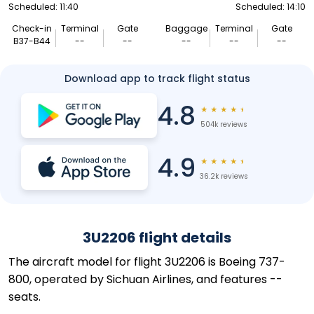
Scheduled: 11:40
Scheduled: 14:10
Check-in
Terminal
Gate
Baggage
Terminal
Gate
B37-B44
--
--
--
--
--
Download app to track flight status
4.8
★
★
★
★
★
504k reviews
4.9
★
★
★
★
★
36.2k reviews
3U2206 flight details
The aircraft model for flight 3U2206 is Boeing 737-
800, operated by Sichuan Airlines, and features --
seats.