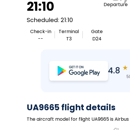
21:10
Departure
Scheduled: 21:10
Check-in
Terminal
Gate
--
T3
D24
★
4.8
5
UA9665 flight details
The aircraft model for flight UA9665 is Airbus