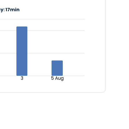
y:
17min
3
5 Aug