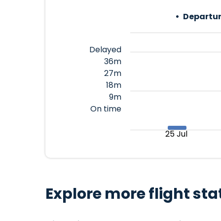
Departur
Delayed
36m
27m
18m
9m
On time
25 Jul
Explore more flight sta