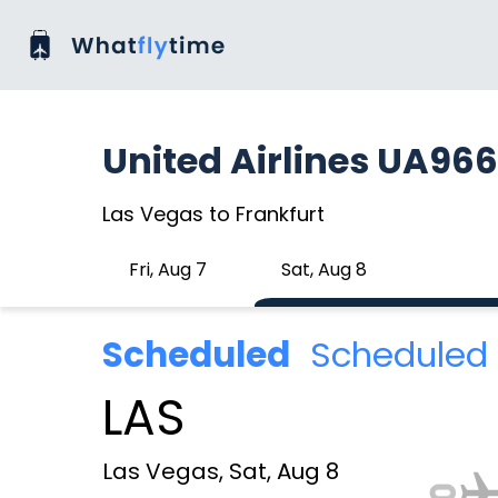
United Airlines UA96
Las Vegas to Frankfurt
Fri, Aug 7
Sat, Aug 8
Scheduled
Scheduled 
LAS
Las Vegas, Sat, Aug 8