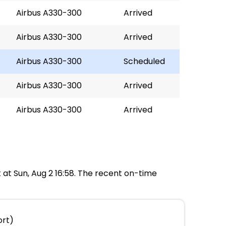
Airbus A330-300
Arrived
Airbus A330-300
Arrived
Airbus A330-300
Scheduled
Airbus A330-300
Arrived
Airbus A330-300
Arrived
rt at Sun, Aug 2 16:58. The recent on-time
ort)