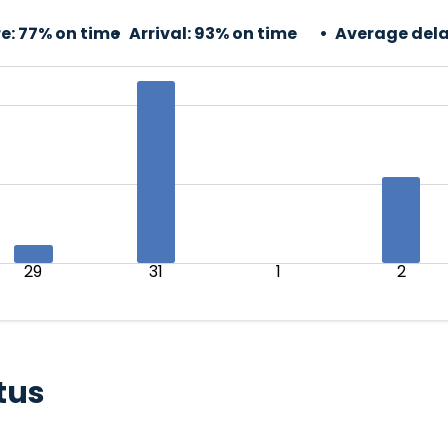
e:
77% on time
Arrival:
93% on time
Average dela
29
31
1
2
tus