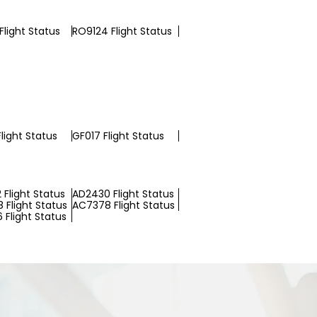
Flight Status
RO9124 Flight Status
light Status
GF017 Flight Status
 Flight Status
AD2430 Flight Status
 Flight Status
AC7378 Flight Status
 Flight Status