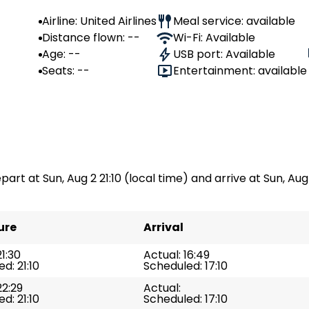
Airline: United Airlines
Meal service: available
Distance flown: --
Wi-Fi: Available
Age: --
USB port: Available
Seats: --
Entertainment: available
part at Sun, Aug 2 21:10 (local time) and arrive at Sun, Aug 
ure
Arrival
21:30
Actual: 16:49
d: 21:10
Scheduled: 17:10
22:29
Actual:
d: 21:10
Scheduled: 17:10