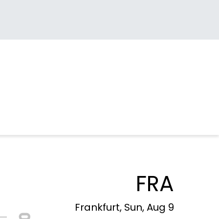
FRA
Frankfurt, Sun, Aug 9