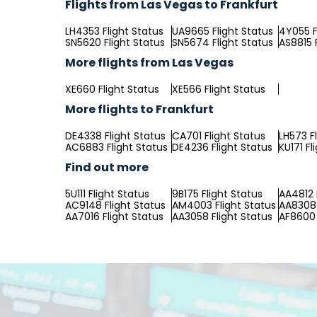
Flights from Las Vegas to Frankfurt
LH4353 Flight Status
UA9665 Flight Status
4Y055 F
SN5620 Flight Status
SN5674 Flight Status
AS8815 
More flights from Las Vegas
XE660 Flight Status
XE566 Flight Status
More flights to Frankfurt
DE4338 Flight Status
CA701 Flight Status
LH573 F
AC6883 Flight Status
DE4236 Flight Status
KU171 Fl
Find out more
5U111 Flight Status
9B175 Flight Status
AA4812 
AC9148 Flight Status
AM4003 Flight Status
AA8308 
AA7016 Flight Status
AA3058 Flight Status
AF8600 