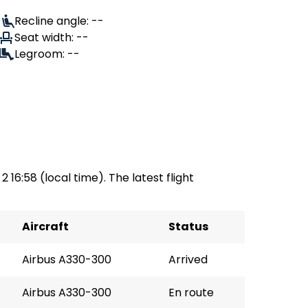
Recline angle: --
Seat width: --
Legroom: --
2 16:58 (local time). The latest flight
Aircraft
Status
Airbus A330-300
Arrived
Airbus A330-300
En route