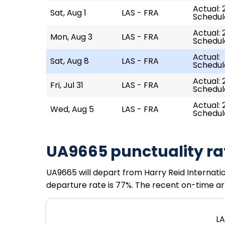
Actual: 
Sat, Aug 1
LAS - FRA
Schedule
Actual: 
Mon, Aug 3
LAS - FRA
Schedule
Actual:
Sat, Aug 8
LAS - FRA
Schedule
Actual: 
Fri, Jul 31
LAS - FRA
Schedule
Actual: 
Wed, Aug 5
LAS - FRA
Schedule
UA9665 punctuality ra
UA9665 will depart from Harry Reid Internation
departure rate is 77%. The recent on-time arr
LA