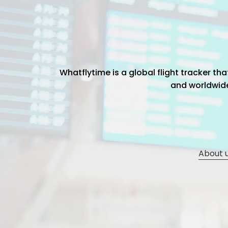
Whatflytime is a global flight tracker t
and worldwide 
About 