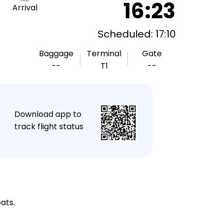
16:23
Arrival
Scheduled: 17:10
Baggage
Terminal
Gate
--
T1
--
★
Download app to
track flight status
ats.