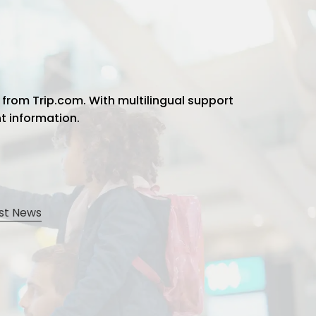
 from Trip.com. With multilingual support
ht information.
st News