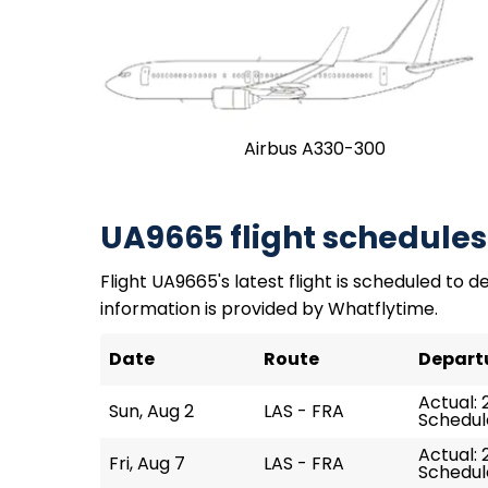
Airbus A330-300
UA9665 flight schedules
Flight UA9665's latest flight is scheduled to de
information is provided by Whatflytime.
Date
Route
Depart
Actual: 
Sun, Aug 2
LAS - FRA
Schedule
Actual: 
Fri, Aug 7
LAS - FRA
Schedule