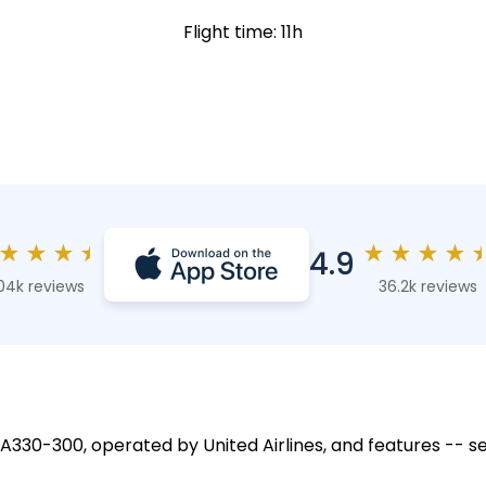
Flight time: 11h
★
★
★
★
★
★
★
★
4.9
04k reviews
36.2k reviews
 A330-300, operated by United Airlines, and features -- se