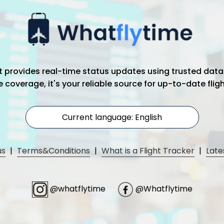
hat provides real-time status updates using trusted data
coverage, it's your reliable source for up-to-date flig
Current language: English
us
|
Terms&Conditions
|
What is a Flight Tracker
|
Late
@whatflytime
@Whatflytime