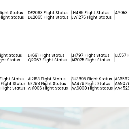
light Status
DE2063 Flight Status
LH485 Flight Status
4Y053 
Flight Status
DE2065 Flight Status
EW1275 Flight Status
light Status
LH691 Flight Status
LH797 Flight Status
UL557 F
ight Status
QR067 Flight Status
AI2025 Flight Status
Flight Status
AI2183 Flight Status
3U3895 Flight Status
AS6562
Flight Status
6E298 Flight Status
AA976 Flight Status
AA9078
Flight Status
AH1006 Flight Status
AA6808 Flight Status
AA4526