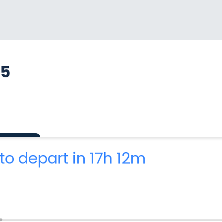
65
to depart in 17h 12m