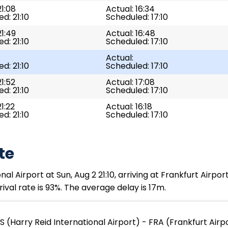
21:08
Actual: 16:34
d: 21:10
Scheduled: 17:10
21:49
Actual: 16:48
d: 21:10
Scheduled: 17:10
Actual:
d: 21:10
Scheduled: 17:10
21:52
Actual: 17:08
d: 21:10
Scheduled: 17:10
21:22
Actual: 16:18
d: 21:10
Scheduled: 17:10
te
al Airport at Sun, Aug 2 21:10, arriving at Frankfurt Airpo
ival rate is 93%. The average delay is 17m.
S (Harry Reid International Airport) - FRA (Frankfurt Airp