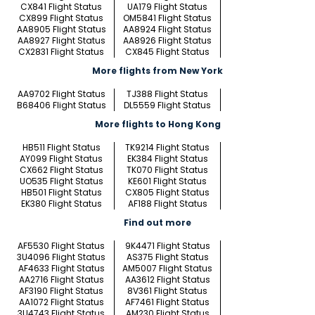
CX841 Flight Status
UA179 Flight Status
CX899 Flight Status
OM5841 Flight Status
AA8905 Flight Status
AA8924 Flight Status
AA8927 Flight Status
AA8926 Flight Status
CX2831 Flight Status
CX845 Flight Status
More flights from New York
AA9702 Flight Status
TJ388 Flight Status
B68406 Flight Status
DL5559 Flight Status
More flights to Hong Kong
HB511 Flight Status
TK9214 Flight Status
AY099 Flight Status
EK384 Flight Status
CX662 Flight Status
TK070 Flight Status
UO535 Flight Status
KE601 Flight Status
HB501 Flight Status
CX805 Flight Status
EK380 Flight Status
AF188 Flight Status
Find out more
AF5530 Flight Status
9K4471 Flight Status
3U4096 Flight Status
AS375 Flight Status
AF4633 Flight Status
AM5007 Flight Status
AA2716 Flight Status
AA3612 Flight Status
AF3190 Flight Status
8V361 Flight Status
AA1072 Flight Status
AF7461 Flight Status
3U4743 Flight Status
AM230 Flight Status