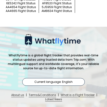
6E5242 Flight Status
AF8520 Flight Status
AA4654 Flight Status
5J5959 Flight Status
AA4665 Flight Status
AM8634 Flight Status
Whatflytime is a global flight tracker that provides real-time
status updates using trusted data from Trip.com. With
multilingual support and worldwide coverage, it's your reliable
source for up-to-date flight information.
Current language: English
About us
|
Terms&Conditions
|
What is a Flight Tracker
|
Latest News