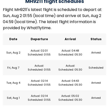
MH9211 flight schedules
Flight MH9211's latest flight is scheduled to depart at
Sun, Aug 2 01:55 (local time) and arrive at Sun, Aug 2
04:59 (local time). The latest flight information is
provided by Whatflytime.
Date
Departure
Arrival
Status
Actual: 02:01
Actual: 04:48
Sun, Aug 2
Arrived
Scheduled: 01:55
Scheduled: 05:30
Actual:
Actual:
Fri, Aug 7
Scheduled
Scheduled: 01:55
Scheduled: 05:30
Actual: 02:14
Actual: 04:43
Tue, Aug 4
Arrived
Scheduled: 01:55
Scheduled: 05:30
Actual: 02:14
Actual: 05:02
Sat, Aug 1
Arrived
Scheduled: 01:55
Scheduled: 05:30