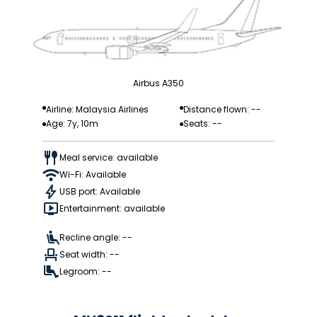
Airbus A350
Airline: Malaysia Airlines
Distance flown: --
Age: 7y, 10m
Seats: --
Meal service: available
Wi-Fi: Available
USB port: Available
Entertainment: available
Recline angle: --
Seat width: --
Legroom: --