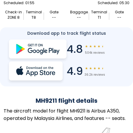
Scheduled: 01:55
Scheduled: 05:30
Check-in
Terminal
Gate
Baggage
Terminal
Gate
ZONE 8
T8
--
--
T1
--
Download app to track flight status
4.8
★
★
★
★
★
504k reviews
4.9
★
★
★
★
★
36.2k reviews
MH9211 flight details
The aircraft model for flight MH9211 is Airbus A350,
operated by Malaysia Airlines, and features -- seats.