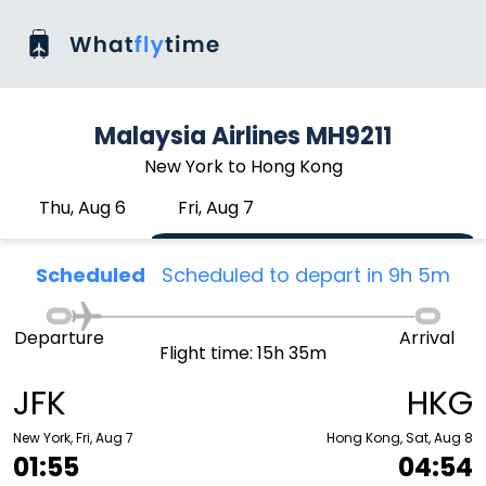
Malaysia Airlines MH9211
New York to Hong Kong
Thu, Aug 6
Fri, Aug 7
Scheduled
Scheduled to depart in 9h 5m
Departure
Arrival
Flight time: 15h 35m
JFK
HKG
New York, Fri, Aug 7
Hong Kong, Sat, Aug 8
01:55
04:54