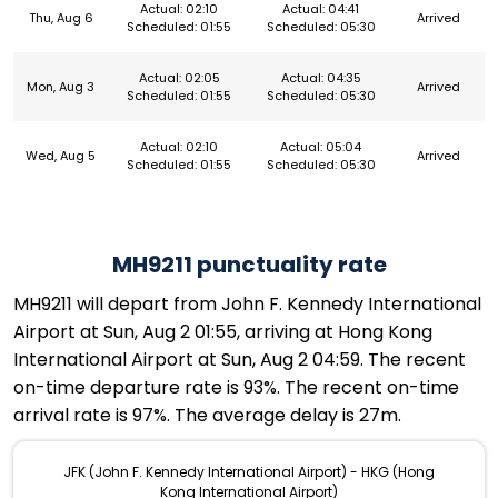
Actual: 02:10
Actual: 04:41
Thu, Aug 6
Arrived
Scheduled: 01:55
Scheduled: 05:30
Actual: 02:05
Actual: 04:35
Mon, Aug 3
Arrived
Scheduled: 01:55
Scheduled: 05:30
Actual: 02:10
Actual: 05:04
Wed, Aug 5
Arrived
Scheduled: 01:55
Scheduled: 05:30
MH9211 punctuality rate
MH9211 will depart from John F. Kennedy International
Airport at Sun, Aug 2 01:55, arriving at Hong Kong
International Airport at Sun, Aug 2 04:59. The recent
on-time departure rate is 93%. The recent on-time
arrival rate is 97%. The average delay is 27m.
JFK (John F. Kennedy International Airport) - HKG (Hong
Kong International Airport)