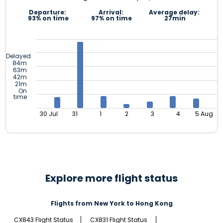
Departure:
Arrival:
Average delay:
93% on time
97% on time
27min
Delayed
84m
63m
42m
21m
On
time
30 Jul
31
1
2
3
4
5 Aug
Explore more flight status
Flights from New York to Hong Kong
CX843 Flight Status
CX831 Flight Status