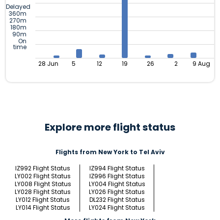
Delayed
360m
270m
180m
90m
On
time
28 Jun
5
12
19
26
2
9 Aug
Explore more flight status
Flights from New York to Tel Aviv
IZ992 Flight Status
IZ994 Flight Status
LY002 Flight Status
IZ996 Flight Status
LY008 Flight Status
LY004 Flight Status
LY028 Flight Status
LY026 Flight Status
LY012 Flight Status
DL232 Flight Status
LY014 Flight Status
LY024 Flight Status