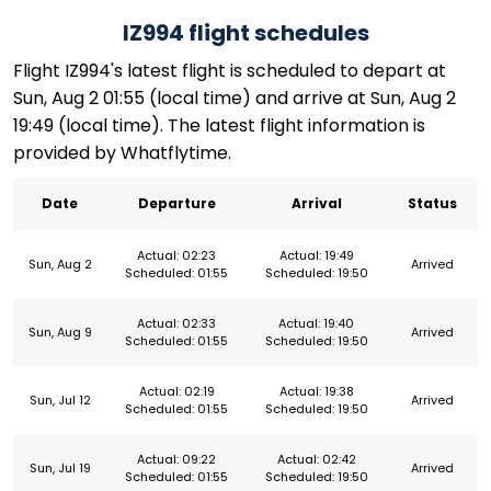
IZ994 flight schedules
Flight IZ994's latest flight is scheduled to depart at
Sun, Aug 2 01:55 (local time) and arrive at Sun, Aug 2
19:49 (local time). The latest flight information is
provided by Whatflytime.
Date
Departure
Arrival
Status
Actual: 02:23
Actual: 19:49
Sun, Aug 2
Arrived
Scheduled: 01:55
Scheduled: 19:50
Actual: 02:33
Actual: 19:40
Sun, Aug 9
Arrived
Scheduled: 01:55
Scheduled: 19:50
Actual: 02:19
Actual: 19:38
Sun, Jul 12
Arrived
Scheduled: 01:55
Scheduled: 19:50
Actual: 09:22
Actual: 02:42
Sun, Jul 19
Arrived
Scheduled: 01:55
Scheduled: 19:50