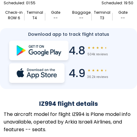
Scheduled: 01:55
Scheduled: 19:50
Check-in
Terminal
Gate
Baggage
Terminal
Gate
ROW 6
T4
--
--
T3
--
Download app to track flight status
4.8
★
★
★
★
★
504k reviews
4.9
★
★
★
★
★
36.2k reviews
IZ994 flight details
The aircraft model for flight IZ994 is Plane model info
unavailable, operated by Arkia Israeli Airlines, and
features -- seats.