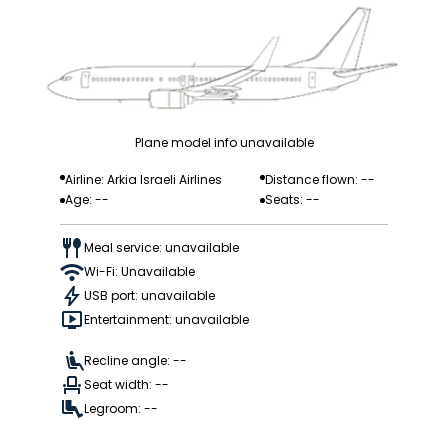
Plane model info unavailable
Airline: Arkia Israeli Airlines
Distance flown: --
Age: --
Seats: --
Meal service: unavailable
Wi-Fi: Unavailable
USB port: unavailable
Entertainment: unavailable
Recline angle: --
Seat width: --
Legroom: --