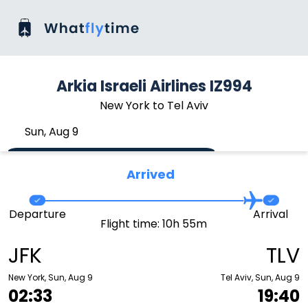
Arkia Israeli Airlines IZ994
New York to Tel Aviv
Sun, Aug 9
Arrived
Departure
Arrival
Flight time: 10h 55m
JFK
TLV
New York, Sun, Aug 9
Tel Aviv, Sun, Aug 9
02:33
19:40