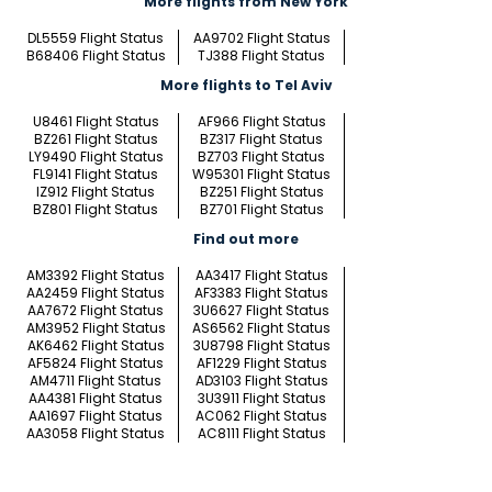
More flights from New York
DL5559 Flight Status
AA9702 Flight Status
B68406 Flight Status
TJ388 Flight Status
More flights to Tel Aviv
U8461 Flight Status
AF966 Flight Status
BZ261 Flight Status
BZ317 Flight Status
LY9490 Flight Status
BZ703 Flight Status
FL9141 Flight Status
W95301 Flight Status
IZ912 Flight Status
BZ251 Flight Status
BZ801 Flight Status
BZ701 Flight Status
Find out more
AM3392 Flight Status
AA3417 Flight Status
AA2459 Flight Status
AF3383 Flight Status
AA7672 Flight Status
3U6627 Flight Status
AM3952 Flight Status
AS6562 Flight Status
AK6462 Flight Status
3U8798 Flight Status
AF5824 Flight Status
AF1229 Flight Status
AM4711 Flight Status
AD3103 Flight Status
AA4381 Flight Status
3U3911 Flight Status
AA1697 Flight Status
AC062 Flight Status
AA3058 Flight Status
AC8111 Flight Status