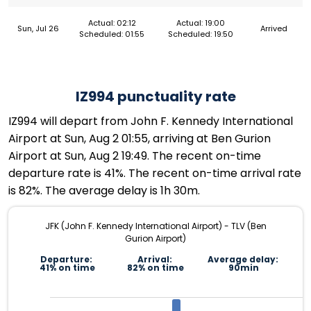
Actual: 02:12
Actual: 19:00
Sun, Jul 26
Arrived
Scheduled: 01:55
Scheduled: 19:50
IZ994 punctuality rate
IZ994 will depart from John F. Kennedy International
Airport at Sun, Aug 2 01:55, arriving at Ben Gurion
Airport at Sun, Aug 2 19:49. The recent on-time
departure rate is 41%. The recent on-time arrival rate
is 82%. The average delay is 1h 30m.
JFK (John F. Kennedy International Airport) - TLV (Ben
Gurion Airport)
Departure:
Arrival:
Average delay:
41% on time
82% on time
90min