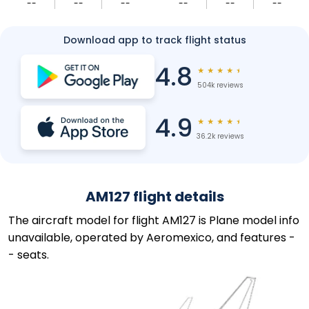
--
--
--
--
--
--
Download app to track flight status
4.8
★
★
★
★
★
504k reviews
4.9
★
★
★
★
★
36.2k reviews
AM127 flight details
The aircraft model for flight AM127 is Plane model info
unavailable, operated by Aeromexico, and features -
- seats.