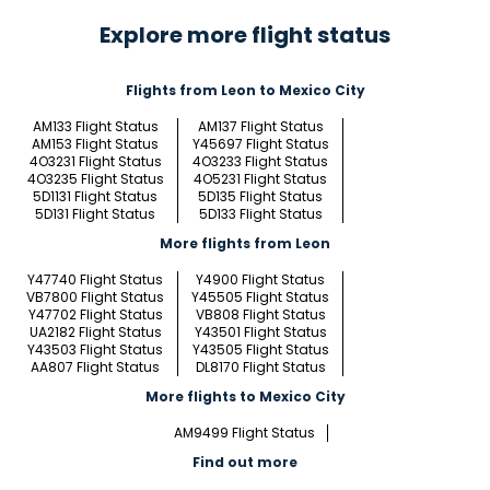
Explore more flight status
Flights from Leon to Mexico City
AM133 Flight Status
AM137 Flight Status
AM153 Flight Status
Y45697 Flight Status
4O3231 Flight Status
4O3233 Flight Status
4O3235 Flight Status
4O5231 Flight Status
5D1131 Flight Status
5D135 Flight Status
5D131 Flight Status
5D133 Flight Status
More flights from Leon
Y47740 Flight Status
Y4900 Flight Status
VB7800 Flight Status
Y45505 Flight Status
Y47702 Flight Status
VB808 Flight Status
UA2182 Flight Status
Y43501 Flight Status
Y43503 Flight Status
Y43505 Flight Status
AA807 Flight Status
DL8170 Flight Status
More flights to Mexico City
AM9499 Flight Status
Find out more