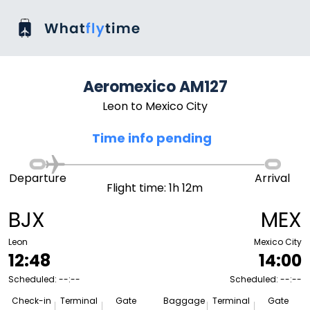
Aeromexico AM127
Leon to Mexico City
Time info pending
Departure
Arrival
Flight time: 1h 12m
BJX
MEX
Leon
Mexico City
12:48
14:00
Scheduled: --:--
Scheduled: --:--
Check-in
Terminal
Gate
Baggage
Terminal
Gate