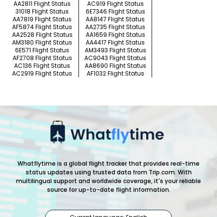
AA2811 Flight Status
AC919 Flight Status
31018 Flight Status
6E7346 Flight Status
AA7819 Flight Status
AA8147 Flight Status
AF5874 Flight Status
AA2735 Flight Status
AA2528 Flight Status
AA1659 Flight Status
AM3180 Flight Status
AA4417 Flight Status
6E571 Flight Status
AM3493 Flight Status
AF2708 Flight Status
AC9043 Flight Status
AC136 Flight Status
AA8690 Flight Status
AC2919 Flight Status
AF1032 Flight Status
Whatflytime is a global flight tracker that provides real-time
status updates using trusted data from Trip.com. With
multilingual support and worldwide coverage, it's your reliable
source for up-to-date flight information.