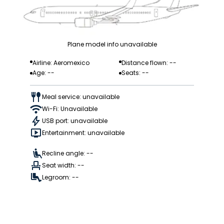
Plane model info unavailable
Airline: Aeromexico
Distance flown: --
Age: --
Seats: --
Meal service: unavailable
Wi-Fi: Unavailable
USB port: unavailable
Entertainment: unavailable
Recline angle: --
Seat width: --
Legroom: --