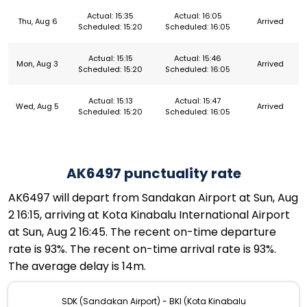
Actual: 15:35
Actual: 16:05
Thu, Aug 6
Arrived
Scheduled: 15:20
Scheduled: 16:05
Actual: 15:15
Actual: 15:46
Mon, Aug 3
Arrived
Scheduled: 15:20
Scheduled: 16:05
Actual: 15:13
Actual: 15:47
Wed, Aug 5
Arrived
Scheduled: 15:20
Scheduled: 16:05
AK6497 punctuality rate
AK6497 will depart from Sandakan Airport at Sun, Aug
2 16:15, arriving at Kota Kinabalu International Airport
at Sun, Aug 2 16:45. The recent on-time departure
rate is 93%. The recent on-time arrival rate is 93%.
The average delay is 14m.
SDK (Sandakan Airport) - BKI (Kota Kinabalu