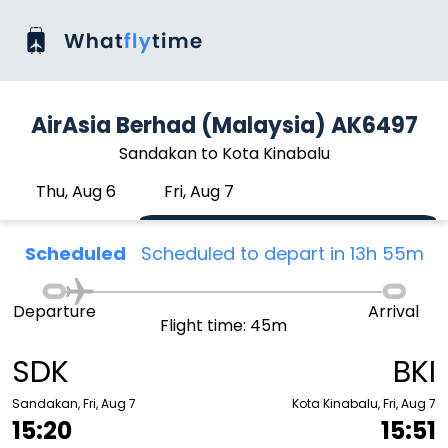
AirAsia Berhad (Malaysia) AK6497
Sandakan to Kota Kinabalu
Thu, Aug 6
Fri, Aug 7
Scheduled
Scheduled to depart in 13h 55m
Departure
Arrival
Flight time: 45m
SDK
BKI
Sandakan, Fri, Aug 7
Kota Kinabalu, Fri, Aug 7
15:20
15:51