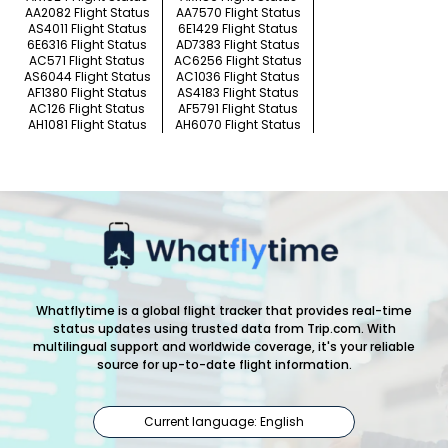
AA2082 Flight Status
AA7570 Flight Status
AS4011 Flight Status
6E1429 Flight Status
6E6316 Flight Status
AD7383 Flight Status
AC571 Flight Status
AC6256 Flight Status
AS6044 Flight Status
AC1036 Flight Status
AF1380 Flight Status
AS4183 Flight Status
AC126 Flight Status
AF5791 Flight Status
AH1081 Flight Status
AH6070 Flight Status
Whatflytime is a global flight tracker that provides real-time
status updates using trusted data from Trip.com. With
multilingual support and worldwide coverage, it's your reliable
source for up-to-date flight information.
Current language: English