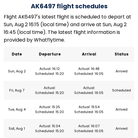
AK6497 flight schedules
Flight AK6497's latest flight is scheduled to depart at
Sun, Aug 2 16:15 (local time) and arrive at Sun, Aug 2
16:45 (local time). The latest flight information is
provided by Whatflytime.
Date
Departure
Arrival
Status
Actual: 16:12
Actual: 16:48
Sun, Aug 2
Arrived
Scheduled: 15:20
Scheduled: 16:05
Actual:
Actual:
Fri, Aug 7
Scheduled
Scheduled: 15:20
Scheduled: 16:05
Actual: 15:25
Actual: 15:54
Tue, Aug 4
Arrived
Scheduled: 15:20
Scheduled: 16:05
Actual: 15:34
Actual: 16:07
Sat, Aug 1
Arrived
Scheduled: 15:20
Scheduled: 16:05