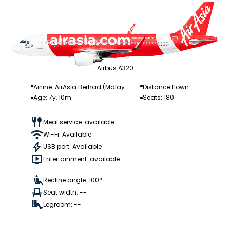
Airbus A320
Airline: AirAsia Berhad (Malay
Distance flown: --
Age: 7y, 10m
Seats: 180
sia)
Meal service: available
Wi-Fi: Available
USB port: Available
Entertainment: available
Recline angle: 100°
Seat width: --
Legroom: --