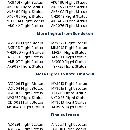
AK6491 Flight Status
AK6495 Flight Status
AK6485 Flight Status
AK6497 Flight Status
AK6489 Flight Status
AK6493 Flight Status
AK6499 Flight Status
MH2043 Flight Status
MH8684 Flight Status
AK6487 Flight Status
AK9142 Flight Status
AK9076 Flight Status
More flights from Sandakan
MY3061 Flight Status
MY3155 Flight Status
AK5195 Flight Status
MH3061 Flight Status
MH2669 Flight Status
MH2711 Flight Status
AK5199 Flight Status
AK5193 Flight Status
AK5197 Flight Status
AK9189 Flight Status
AK9097 Flight Status
FY7723 Flight Status
More flights to Kota Kinabalu
OD1006 Flight Status
MY3019 Flight Status
OD1004 Flight Status
MY3015 Flight Status
MY3017 Flight Status
OD699 Flight Status
MY3252 Flight Status
MY3046 Flight Status
OD1002 Flight Status
MY3013 Flight Status
MY3048 Flight Status
AK1535 Flight Status
Find out more
AD4291 Flight Status
AF5357 Flight Status
AR1924 Flight Status
AM186 Flight Status