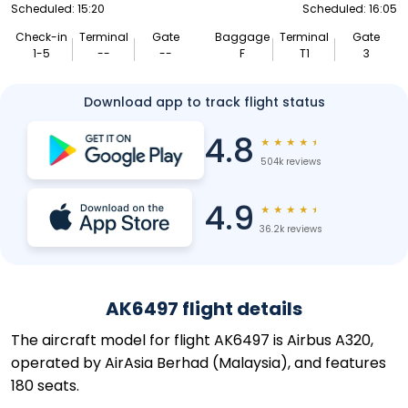
Scheduled: 15:20
Scheduled: 16:05
Check-in
Terminal
Gate
Baggage
Terminal
Gate
1-5
--
--
F
T1
3
Download app to track flight status
4.8
★
★
★
★
★
504k reviews
4.9
★
★
★
★
★
36.2k reviews
AK6497 flight details
The aircraft model for flight AK6497 is Airbus A320,
operated by AirAsia Berhad (Malaysia), and features
180 seats.