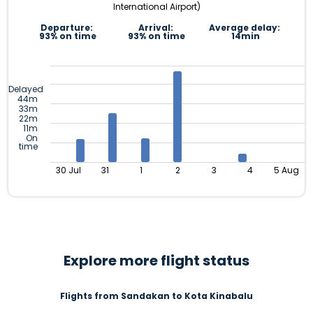
International Airport)
Departure:
Arrival:
Average delay:
93% on time
93% on time
14min
Delayed
44m
33m
22m
11m
On
time
30 Jul
31
1
2
3
4
5 Aug
Explore more flight status
Flights from Sandakan to Kota Kinabalu