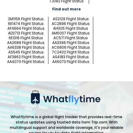
TJ082 Flight Status
Find out more
2M1156 Flight Status
AS2129 Flight Status
6E1474 Flight Status
AC2896 Flight Status
AF4664 Flight Status
AH305 Flight Status
AD2713 Flight Status
AM5007 Flight Status
6E1316 Flight Status
AC571 Flight Status
AA2689 Flight Status
AA3396 Flight Status
AA6338 Flight Status
AC6806 Flight Status
AS545 Flight Status
7C2402 Flight Status
AF3862 Flight Status
AS4183 Flight Status
AA4070 Flight Status
AA5073 Flight Status
Whatflytime is a global flight tracker that provides real-time
status updates using trusted data from Trip.com. With
multilingual support and worldwide coverage, it's your reliable
source for up-to-date flight information.