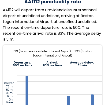
AA1112 punctuality rate
AA1112 will depart from Providenciales International
Airport at undefined undefined, arriving at Boston
Logan International Airport at undefined undefined.
The recent on-time departure rate is 50%. The
recent on-time arrival rate is 83%. The average delay
is 31m.
PLS (Providenciales International Airport) - BOS (Boston
Logan International Airport)
Departure:
Arrival:
Average delay:
50% on time
83% on time
31min
Delayed
76m
57m
38m
19m
On
time