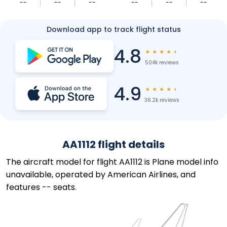
--
--
--
--
--
--
Download app to track flight status
4.8
★
★
★
★
★
504k reviews
4.9
★
★
★
★
★
36.2k reviews
AA1112 flight details
The aircraft model for flight AA1112 is Plane model info
unavailable, operated by American Airlines, and
features -- seats.