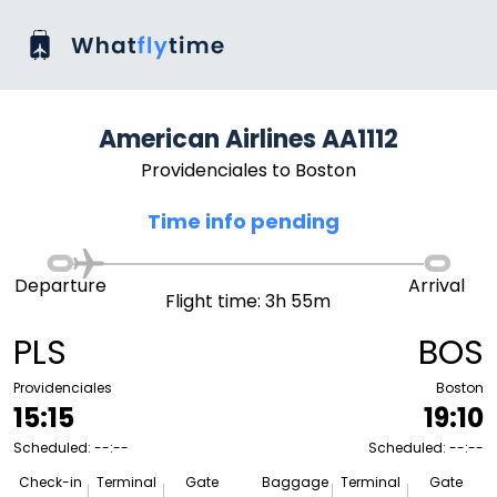
American Airlines AA1112
Providenciales to Boston
Time info pending
Departure
Arrival
Flight time: 3h 55m
PLS
BOS
Providenciales
Boston
15:15
19:10
Scheduled: --:--
Scheduled: --:--
Check-in
Terminal
Gate
Baggage
Terminal
Gate