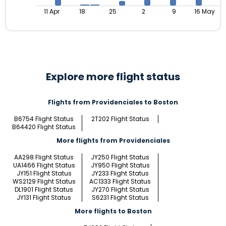
11 Apr
18
25
2
9
16 May
Explore more flight status
Flights from Providenciales to Boston
B6754 Flight Status
2T202 Flight Status
B64420 Flight Status
More flights from Providenciales
AA298 Flight Status
JY250 Flight Status
UA1466 Flight Status
JY950 Flight Status
JY151 Flight Status
JY233 Flight Status
WS2129 Flight Status
AC1333 Flight Status
DL1901 Flight Status
JY270 Flight Status
JY131 Flight Status
S6231 Flight Status
More flights to Boston