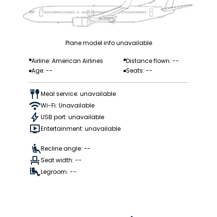
Plane model info unavailable
Airline: American Airlines
Distance flown: --
Age: --
Seats: --
Meal service: unavailable
Wi-Fi: Unavailable
USB port: unavailable
Entertainment: unavailable
Recline angle: --
Seat width: --
Legroom: --