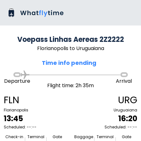
Voepass Linhas Aereas 2Z2222
Florianopolis to Uruguaiana
Time info pending
Departure
Arrival
Flight time: 2h 35m
FLN
URG
Florianopolis
Uruguaiana
13:45
16:20
Scheduled: --:--
Scheduled: --:--
Check-in
Terminal
Gate
Baggage
Terminal
Gate