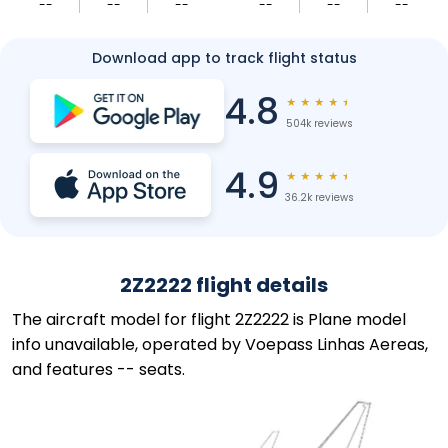
--
--
--
--
--
--
Download app to track flight status
4.8
★
★
★
★
★
504k reviews
4.9
★
★
★
★
★
36.2k reviews
2Z2222 flight details
The aircraft model for flight 2Z2222 is Plane model
info unavailable, operated by Voepass Linhas Aereas,
and features -- seats.