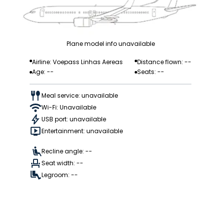
Plane model info unavailable
Airline: Voepass Linhas Aereas
Distance flown: --
Age: --
Seats: --
Meal service: unavailable
Wi-Fi: Unavailable
USB port: unavailable
Entertainment: unavailable
Recline angle: --
Seat width: --
Legroom: --