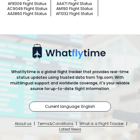
AF8309 Flight Status
AA471 Flight Status
AC9049 Flight Status
AM190 Flight Status
AA3860 Flight Status
AF1032 Flight Status
Whatflytime is a global flight tracker that provides real-time
status updates using trusted data from Trip.com. With
multilingual support and worldwide coverage, it's your reliable
source for up-to-date flight information.
Current language: English
About us
|
Terms&Conditions
|
What is a Flight Tracker
|
Latest News