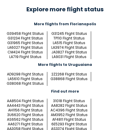
Explore more flight status
More flights from Florianopolis
G39458 Flight Status
G31245 Flight Status
G31234 Flight Status
TP110 Flight Status
G31965 Flight Status
LA515 Flight Status
LA6027 Flight Status
LA3974 Flight Status
CM424 Flight Status
JA3827 Flight Status
LA719 Flight Status
LA9031 Flight Status
More flights to Uruguaiana
AD9298 Flight Status
2Z2268 Flight Status
LA5610 Flight Status
G38868 Flight Status
G38068 Flight Status
Find out more
AA8504 Flight Status
31018 Flight Status
AA4443 Flight Status
AA8282 Flight Status
AH1156 Flight Status
AC4396 Flight Status
3U6620 Flight Status
AM3952 Flight Status
AS6562 Flight Status
AF4811 Flight Status
AA6271 Flight Status
6E5293 Flight Status
AA3058 Flight Status
AS3374 Flight Status