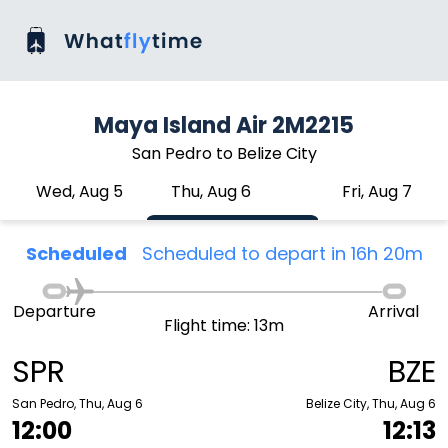
Maya Island Air 2M2215
San Pedro to Belize City
Wed, Aug 5
Thu, Aug 6
Fri, Aug 7
Scheduled
Scheduled to depart in 16h 20m
Departure
Arrival
Flight time: 13m
SPR
BZE
San Pedro, Thu, Aug 6
Belize City, Thu, Aug 6
12:00
12:13