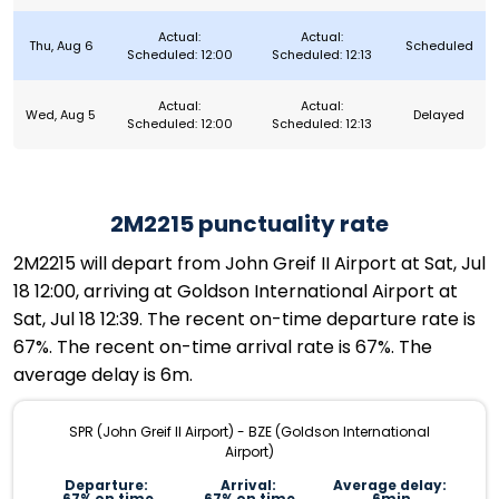
Actual:
Actual:
Thu, Aug 6
Scheduled
Scheduled: 12:00
Scheduled: 12:13
Actual:
Actual:
Wed, Aug 5
Delayed
Scheduled: 12:00
Scheduled: 12:13
2M2215 punctuality rate
2M2215 will depart from John Greif II Airport at Sat, Jul
18 12:00, arriving at Goldson International Airport at
Sat, Jul 18 12:39. The recent on-time departure rate is
67%. The recent on-time arrival rate is 67%. The
average delay is 6m.
SPR (John Greif II Airport) - BZE (Goldson International
Airport)
Departure:
Arrival:
Average delay:
67% on time
67% on time
6min