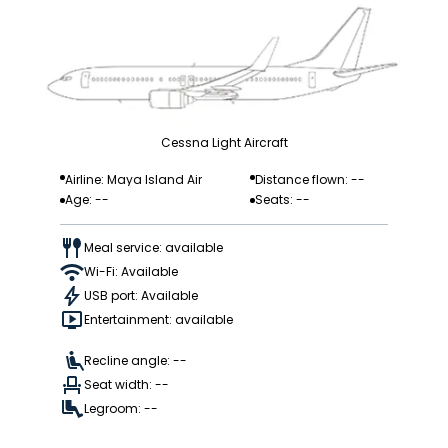
Cessna Light Aircraft
Airline: Maya Island Air
Distance flown: --
Age: --
Seats: --
Meal service: available
Wi-Fi: Available
USB port: Available
Entertainment: available
Recline angle: --
Seat width: --
Legroom: --