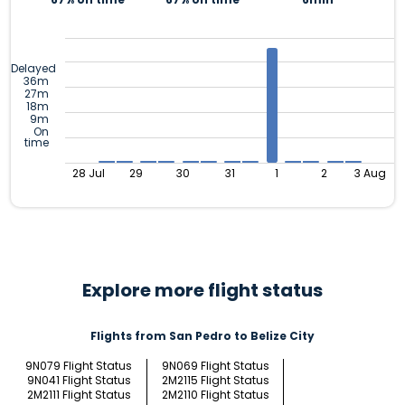
Delayed
36m
27m
18m
9m
On
time
28 Jul
29
30
31
1
2
3 Aug
Explore more flight status
Flights from San Pedro to Belize City
9N079 Flight Status
9N069 Flight Status
9N041 Flight Status
2M2115 Flight Status
2M2111 Flight Status
2M2110 Flight Status