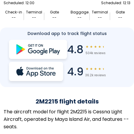
Scheduled: 12:00
Scheduled: 12:13
Check-in
Terminal
Gate
Baggage
Terminal
Gate
--
--
--
--
--
--
Download app to track flight status
4.8
★
★
★
★
★
504k reviews
4.9
★
★
★
★
★
36.2k reviews
2M2215 flight details
The aircraft model for flight 2M2215 is Cessna Light
Aircraft, operated by Maya Island Air, and features --
seats.