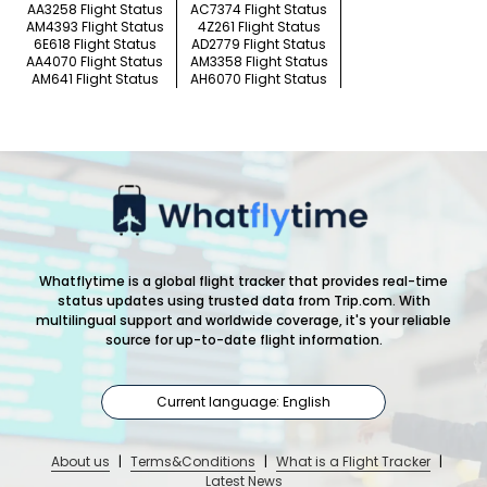
AA3258 Flight Status
AC7374 Flight Status
AM4393 Flight Status
4Z261 Flight Status
6E618 Flight Status
AD2779 Flight Status
AA4070 Flight Status
AM3358 Flight Status
AM641 Flight Status
AH6070 Flight Status
Whatflytime is a global flight tracker that provides real-time
status updates using trusted data from Trip.com. With
multilingual support and worldwide coverage, it's your reliable
source for up-to-date flight information.
Current language: English
About us
|
Terms&Conditions
|
What is a Flight Tracker
|
Latest News