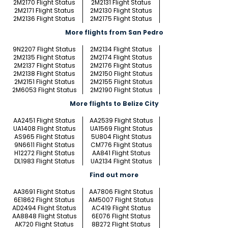
2M2170 Flight Status
2M2131 Flight Status
2M2171 Flight Status
2M2130 Flight Status
2M2136 Flight Status
2M2175 Flight Status
More flights from San Pedro
9N2207 Flight Status
2M2134 Flight Status
2M2135 Flight Status
2M2174 Flight Status
2M2137 Flight Status
2M2176 Flight Status
2M2138 Flight Status
2M2150 Flight Status
2M2151 Flight Status
2M2155 Flight Status
2M6053 Flight Status
2M2190 Flight Status
More flights to Belize City
AA2451 Flight Status
AA2539 Flight Status
UA1408 Flight Status
UA1569 Flight Status
AS965 Flight Status
5U804 Flight Status
9N6611 Flight Status
CM776 Flight Status
H12272 Flight Status
AA841 Flight Status
DL1983 Flight Status
UA2134 Flight Status
Find out more
AA3691 Flight Status
AA7806 Flight Status
6E1862 Flight Status
AM5007 Flight Status
AD2494 Flight Status
AC419 Flight Status
AA8848 Flight Status
6E076 Flight Status
AK720 Flight Status
8B272 Flight Status