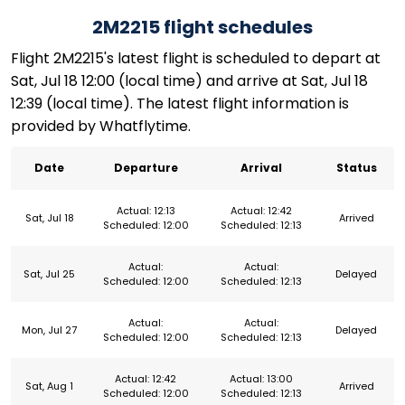
2M2215 flight schedules
Flight 2M2215's latest flight is scheduled to depart at
Sat, Jul 18 12:00 (local time) and arrive at Sat, Jul 18
12:39 (local time). The latest flight information is
provided by Whatflytime.
Date
Departure
Arrival
Status
Actual: 12:13
Actual: 12:42
Sat, Jul 18
Arrived
Scheduled: 12:00
Scheduled: 12:13
Actual:
Actual:
Sat, Jul 25
Delayed
Scheduled: 12:00
Scheduled: 12:13
Actual:
Actual:
Mon, Jul 27
Delayed
Scheduled: 12:00
Scheduled: 12:13
Actual: 12:42
Actual: 13:00
Sat, Aug 1
Arrived
Scheduled: 12:00
Scheduled: 12:13